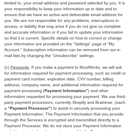
limited to, your email address and password selected by you. It is
your responsibility to keep your information up to date and to
ensure that we have an active and deliverable email address for
you. We are not responsible for any problems, interruptions in
access, or liability that may arise if you do not give us complete
and accurate information or if you fail to update your information
so that it is current. Specific details on how to correct or change
your information are provided on the “Settings” page of “My
Account.” Subscription information can be removed from our e-
mail lists by changing the “Unsubscribe” settings.
(c)
Payments
. If you make a payment to MoxiWorks, we will ask
for information required for payment processing, such as credit or
payment card number, expiration date, CVV number, billing
address, company name, and additional information required for
payment processing (
Payment Information”
) and other
information requested for processing your payment. We use third-
party payment processors, currently Shopify and Braintree, (each,
a
“Payment Processor”
) to assist in securely processing your
Payment Information. The Payment Information that you provide
through the Services is encrypted and transmitted directly to a
Payment Processor. We do not store your Payment Information