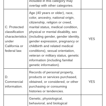
included in this category may
overlap with other categories.
Age (40 years or older), race,
color, ancestry, national origin,
citizenship, religion or creed,
C. Protected
marital status, medical condition,
classification
physical or mental disability, sex
characteristics
(including gender, gender identity,
YES
under
gender expression, pregnancy or
California or
childbirth and related medical
federal law.
conditions), sexual orientation,
veteran or military status, genetic
information (including familial
genetic information).
Records of personal property,
D.
products or services purchased,
Commercial
obtained, or considered, or other
YES
information.
purchasing or consuming
histories or tendencies.
Genetic, physiological,
behavioral, and biological