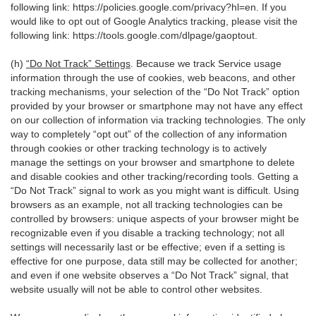
following link:
https://policies.google.com/privacy?hl=en
. If you
would like to opt out of Google Analytics tracking, please visit the
following link:
https://tools.google.com/dlpage/gaoptout
.
(h)
“Do Not Track” Settings
. Because we track Service usage
information through the use of cookies, web beacons, and other
tracking mechanisms, your selection of the “Do Not Track” option
provided by your browser or smartphone may not have any effect
on our collection of information via tracking technologies. The only
way to completely “opt out” of the collection of any information
through cookies or other tracking technology is to actively
manage the settings on your browser and smartphone to delete
and disable cookies and other tracking/recording tools. Getting a
“Do Not Track” signal to work as you might want is difficult. Using
browsers as an example, not all tracking technologies can be
controlled by browsers: unique aspects of your browser might be
recognizable even if you disable a tracking technology; not all
settings will necessarily last or be effective; even if a setting is
effective for one purpose, data still may be collected for another;
and even if one website observes a “Do Not Track” signal, that
website usually will not be able to control other websites.