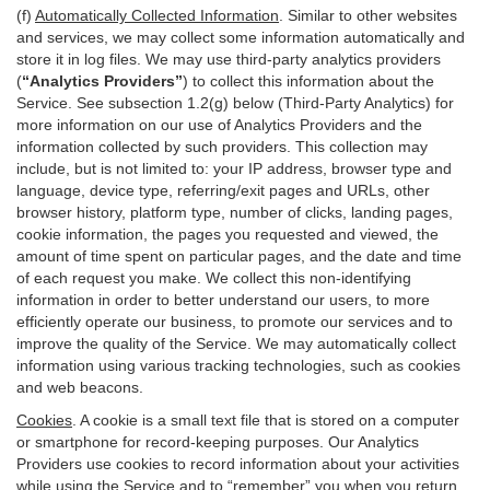
(f)
Automatically Collected Information
. Similar to other websites
and services, we may collect some information automatically and
store it in log files. We may use third-party analytics providers
(
“Analytics Providers”
) to collect this information about the
Service. See subsection 1.2(g) below (Third-Party Analytics) for
more information on our use of Analytics Providers and the
information collected by such providers. This collection may
include, but is not limited to: your IP address, browser type and
language, device type, referring/exit pages and URLs, other
browser history, platform type, number of clicks, landing pages,
cookie information, the pages you requested and viewed, the
amount of time spent on particular pages, and the date and time
of each request you make. We collect this non-identifying
information in order to better understand our users, to more
efficiently operate our business, to promote our services and to
improve the quality of the Service. We may automatically collect
information using various tracking technologies, such as cookies
and web beacons.
Cookies
. A cookie is a small text file that is stored on a computer
or smartphone for record-keeping purposes. Our Analytics
Providers use cookies to record information about your activities
while using the Service and to “remember” you when you return