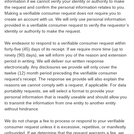
information if we cannot verify your identity or authority to make
the request and confirm the personal information relates to you.
Making a verifiable consumer request does not require you to
create an account with us. We will only use personal information
provided in a verifiable consumer request to verify the requestor’s
identity or authority to make the request.
We endeavor to respond to a verifiable consumer request within
forty-five (45) days of its receipt. If we require more time (up to
ninety (90) days), we will inform you of the reason and extension
period in writing. We will deliver our written response
electronically. Any disclosures we provide will only cover the
twelve (12) month period preceding the verifiable consumer
request’s receipt. The response we provide will also explain the
reasons we cannot comply with a request, if applicable. For data
portability requests, we will select a format to provide your
personal information that is readily useable and should allow you
to transmit the information from one entity to another entity
without hindrance.
We do not charge a fee to process or respond to your verifiable
consumer request unless it is excessive, repetitive, or manifestly
unfounded. If we determine that the request warrants a fee, we