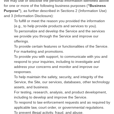
We may use or disclose the personal information identified above
for one or more of the following business purposes (
“Business
Purpose”
), as further described in Sections 2 (Information Use)
and 3 (Information Disclosure):
To fulfill or meet the reason you provided the information
(e.g., to help provide products and services to you).
To personalize and develop the Service and the services
we provide you through the Service and improve our
offerings.
To provide certain features or functionalities of the Service.
For marketing and promotions.
To provide you with support, to communicate with you and
respond to your inquiries, including to investigate and
address your concerns and monitor and improve our
responses.
To help maintain the safety, security, and integrity of the
Service, the Site, our services, databases, other technology
assets, and business.
For testing, research, analysis, and product development,
including to develop and improve the Service.
To respond to law enforcement requests and as required by
applicable law, court order, or governmental regulations.
To prevent illegal activity, fraud, and abuse.