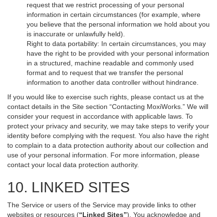
request that we restrict processing of your personal
information in certain circumstances (for example, where
you believe that the personal information we hold about you
is inaccurate or unlawfully held).
Right to data portability: In certain circumstances, you may
have the right to be provided with your personal information
in a structured, machine readable and commonly used
format and to request that we transfer the personal
information to another data controller without hindrance.
If you would like to exercise such rights, please contact us at the
contact details in the Site section “Contacting MoxiWorks.” We will
consider your request in accordance with applicable laws. To
protect your privacy and security, we may take steps to verify your
identity before complying with the request. You also have the right
to complain to a data protection authority about our collection and
use of your personal information. For more information, please
contact your local data protection authority.
10. LINKED SITES
The Service or users of the Service may provide links to other
websites or resources (
“Linked Sites”
). You acknowledge and