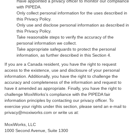
Have appointed a privacy officer to monitor our compliance
with PIPEDA.
Only collect personal information for the uses described in
this Privacy Policy.
Only use and disclose personal information as described in
this Privacy Policy.
Take reasonable steps to verify the accuracy of the
personal information we collect.
Take appropriate safeguards to protect the personal
information, as further described in this Section 4.
If you are a Canada resident, you have the right to request
access to the existence, use and disclosure of your personal
information. Additionally, you have the right to challenge the
accuracy and completeness of the information and request to
have it amended as appropriate. Finally, you have the right to
challenge MoxiWorks’s compliance with the PIPEDA fair
information principles by contacting our privacy officer. To
exercise your rights under this section, please send an e-mail to
privacy@moxiworks.com
or write us at:
MoxiWorks, LLC
1000 Second Avenue, Suite 1300