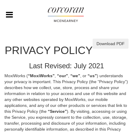
Download PDF
PRIVACY POLICY
Last Revised: July 2021
MoxiWorks (
“MoxiWorks”
,
“our”
,
“we”
, or
“us”
) understands
your privacy is important. This Privacy Policy (the “Privacy Policy”)
describes how we collect, use, store, process and share your
information in relation to your access and use of this website and
any other websites operated by MoxiWorks, our mobile
applications, and any of our other products or services that link to
this Privacy Policy (the
“Service”
). By visiting, accessing or using
the Service, you expressly consent to the collection, use, storage,
transfer, processing and disclosure of your information, including
personally identifiable information, as described in this Privacy