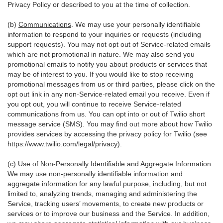
Privacy Policy or described to you at the time of collection.
(b)
Communications
. We may use your personally identifiable
information to respond to your inquiries or requests (including
support requests). You may not opt out of Service-related emails
which are not promotional in nature. We may also send you
promotional emails to notify you about products or services that
may be of interest to you. If you would like to stop receiving
promotional messages from us or third parties, please click on the
opt out link in any non-Service-related email you receive. Even if
you opt out, you will continue to receive Service-related
communications from us. You can opt into or out of Twilio short
message service (SMS). You may find out more about how Twilio
provides services by accessing the privacy policy for Twilio (see
https://www.twilio.com/legal/privacy
).
(c)
Use of Non-Personally Identifiable and Aggregate Information
.
We may use non-personally identifiable information and
aggregate information for any lawful purpose, including, but not
limited to, analyzing trends, managing and administering the
Service, tracking users’ movements, to create new products or
services or to improve our business and the Service. In addition,