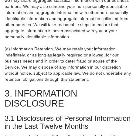
we may share aggregate statistical information with our business
partners. We may also combine your non-personally identifiable
information and aggregate information with other non-personally
identifiable information and aggregate information collected from
other sources. We will take reasonable steps to ensure that
aggregate information is never associated with you or your
personally identifiable information.
(d)
Information Retention
. We may retain your information
indefinitely, or as long as legally required or allowed, for our
business needs and in order to deter fraud or abuse of the
Service. We may dispose of any information in our discretion
without notice, subject to applicable law. We do not undertake any
retention obligations through this statement.
3. INFORMATION
DISCLOSURE
3.1 Disclosures of Personal Information
in the Last Twelve Months