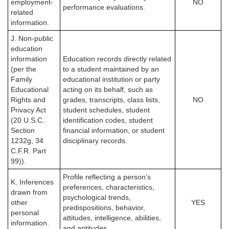
employment-
NO
performance evaluations.
related
information.
J. Non-public
education
information
Education records directly related
(per the
to a student maintained by an
Family
educational institution or party
Educational
acting on its behalf, such as
Rights and
grades, transcripts, class lists,
NO
Privacy Act
student schedules, student
(20 U.S.C.
identification codes, student
Section
financial information, or student
1232g, 34
disciplinary records.
C.F.R. Part
99)).
Profile reflecting a person’s
K. Inferences
preferences, characteristics,
drawn from
psychological trends,
other
YES
predispositions, behavior,
personal
attitudes, intelligence, abilities,
information.
and aptitudes.