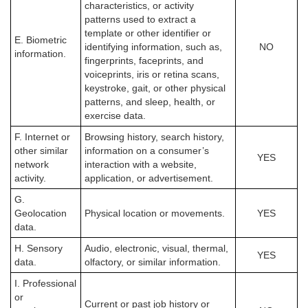
characteristics, or activity
patterns used to extract a
template or other identifier or
E. Biometric
identifying information, such as,
NO
information.
fingerprints, faceprints, and
voiceprints, iris or retina scans,
keystroke, gait, or other physical
patterns, and sleep, health, or
exercise data.
F. Internet or
Browsing history, search history,
other similar
information on a consumer’s
YES
network
interaction with a website,
activity.
application, or advertisement.
G.
Geolocation
Physical location or movements.
YES
data.
H. Sensory
Audio, electronic, visual, thermal,
YES
data.
olfactory, or similar information.
I. Professional
or
Current or past job history or