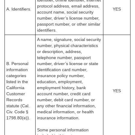
identifier, online identifier, internet
protocol address, email address,
A. Identifiers.
YES
account name, social security
number, driver’s license number,
passport number, or other similar
identifiers.
A name, signature, social security
number, physical characteristics
or description, address,
telephone number, passport
B. Personal
number, driver’s license or state
information
identification card number,
categories
insurance policy number,
listed in the
education, employment,
California
employment history, bank
YES
Customer
account number, credit card
Records
number, debit card number, or
statute (Cal.
any other financial information,
Civ. Code §
medical information, or health
1798.80(e)).
insurance information.
Some personal information