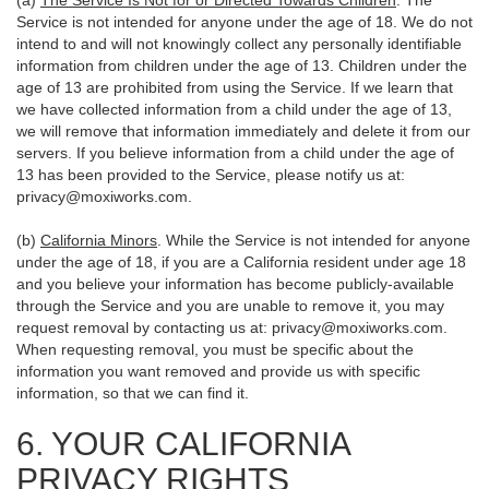
(a)
The Service Is Not for or Directed Towards Children
. The
Service is not intended for anyone under the age of 18. We do not
intend to and will not knowingly collect any personally identifiable
information from children under the age of 13. Children under the
age of 13 are prohibited from using the Service. If we learn that
we have collected information from a child under the age of 13,
we will remove that information immediately and delete it from our
servers. If you believe information from a child under the age of
13 has been provided to the Service, please notify us at:
privacy@moxiworks.com
.
(b)
California Minors
. While the Service is not intended for anyone
under the age of 18, if you are a California resident under age 18
and you believe your information has become publicly-available
through the Service and you are unable to remove it, you may
request removal by contacting us at:
privacy@moxiworks.com
.
When requesting removal, you must be specific about the
information you want removed and provide us with specific
information, so that we can find it.
6. YOUR CALIFORNIA
PRIVACY RIGHTS