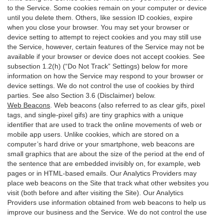
to the Service. Some cookies remain on your computer or device
until you delete them. Others, like session ID cookies, expire
when you close your browser. You may set your browser or
device setting to attempt to reject cookies and you may still use
the Service, however, certain features of the Service may not be
available if your browser or device does not accept cookies. See
subsection 1.2(h) (“Do Not Track” Settings) below for more
information on how the Service may respond to your browser or
device settings. We do not control the use of cookies by third
parties. See also Section 3.6 (Disclaimer) below.
Web Beacons
. Web beacons (also referred to as clear gifs, pixel
tags, and single-pixel gifs) are tiny graphics with a unique
identifier that are used to track the online movements of web or
mobile app users. Unlike cookies, which are stored on a
computer’s hard drive or your smartphone, web beacons are
small graphics that are about the size of the period at the end of
the sentence that are embedded invisibly on, for example, web
pages or in HTML-based emails. Our Analytics Providers may
place web beacons on the Site that track what other websites you
visit (both before and after visiting the Site). Our Analytics
Providers use information obtained from web beacons to help us
improve our business and the Service. We do not control the use