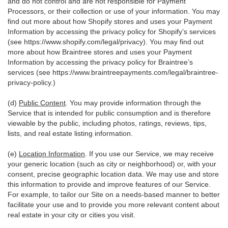
and do not control and are not responsible for Payment
Processors, or their collection or use of your information. You may
find out more about how Shopify stores and uses your Payment
Information by accessing the privacy policy for Shopify’s services
(see
https://www.shopify.com/legal/privacy
). You may find out
more about how Braintree stores and uses your Payment
Information by accessing the privacy policy for Braintree’s
services (see
https://www.braintreepayments.com/legal/braintree-
privacy-policy
.)
(d)
Public Content
. You may provide information through the
Service that is intended for public consumption and is therefore
viewable by the public, including photos, ratings, reviews, tips,
lists, and real estate listing information.
(e)
Location Information
. If you use our Service, we may receive
your generic location (such as city or neighborhood) or, with your
consent, precise geographic location data. We may use and store
this information to provide and improve features of our Service.
For example, to tailor our Site on a needs-based manner to better
facilitate your use and to provide you more relevant content about
real estate in your city or cities you visit.