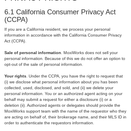
6.1 California Consumer Privacy Act
(CCPA)
If you are a California resident, we process your personal
information in accordance with the California Consumer Privacy
Act (CCPA).
Sale of personal information
. MoxiWorks does not sell your
personal information. Because of this we do not offer an option to
opt-out of the sale of personal information.
Your rights
. Under the CCPA, you have the right to request that
(i) we disclose what personal information about you has been
collected, used, disclosed, and sold, and (ii) we delete your
personal information. You or an authorized agent acting on your
behalf may submit a request for either a disclosure (i) or a
deletion (ii). Authorized agents or delegates should provide the
MoxiWorks support team with the name of the requestor who they
are acting on behalf of, their brokerage name, and their MLS ID in
order to authenticate the requestors information.