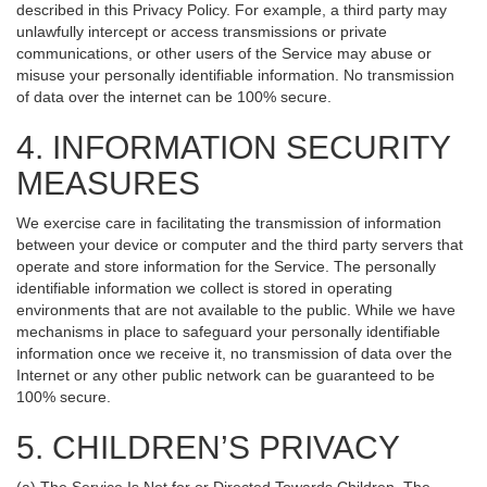
described in this Privacy Policy. For example, a third party may
unlawfully intercept or access transmissions or private
communications, or other users of the Service may abuse or
misuse your personally identifiable information. No transmission
of data over the internet can be 100% secure.
4. INFORMATION SECURITY
MEASURES
We exercise care in facilitating the transmission of information
between your device or computer and the third party servers that
operate and store information for the Service. The personally
identifiable information we collect is stored in operating
environments that are not available to the public. While we have
mechanisms in place to safeguard your personally identifiable
information once we receive it, no transmission of data over the
Internet or any other public network can be guaranteed to be
100% secure.
5. CHILDREN’S PRIVACY