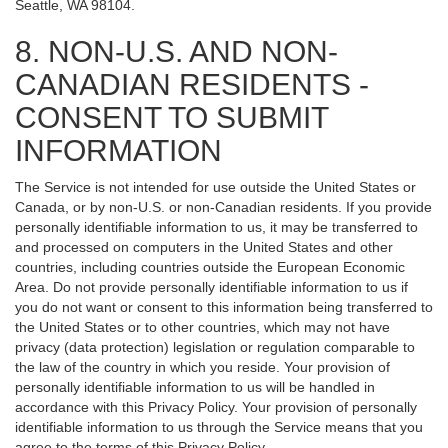
Seattle, WA 98104.
8. NON-U.S. AND NON-
CANADIAN RESIDENTS -
CONSENT TO SUBMIT
INFORMATION
The Service is not intended for use outside the United States or
Canada, or by non-U.S. or non-Canadian residents. If you provide
personally identifiable information to us, it may be transferred to
and processed on computers in the United States and other
countries, including countries outside the European Economic
Area. Do not provide personally identifiable information to us if
you do not want or consent to this information being transferred to
the United States or to other countries, which may not have
privacy (data protection) legislation or regulation comparable to
the law of the country in which you reside. Your provision of
personally identifiable information to us will be handled in
accordance with this Privacy Policy. Your provision of personally
identifiable information to us through the Service means that you
agree to the terms of this Privacy Policy.