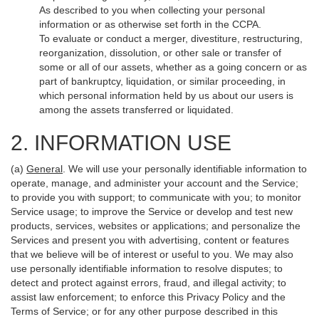
As described to you when collecting your personal
information or as otherwise set forth in the CCPA.
To evaluate or conduct a merger, divestiture, restructuring,
reorganization, dissolution, or other sale or transfer of
some or all of our assets, whether as a going concern or as
part of bankruptcy, liquidation, or similar proceeding, in
which personal information held by us about our users is
among the assets transferred or liquidated.
2. INFORMATION USE
(a)
General
. We will use your personally identifiable information to
operate, manage, and administer your account and the Service;
to provide you with support; to communicate with you; to monitor
Service usage; to improve the Service or develop and test new
products, services, websites or applications; and personalize the
Services and present you with advertising, content or features
that we believe will be of interest or useful to you. We may also
use personally identifiable information to resolve disputes; to
detect and protect against errors, fraud, and illegal activity; to
assist law enforcement; to enforce this Privacy Policy and the
Terms of Service; or for any other purpose described in this