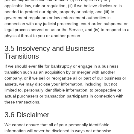
applicable law, rule or regulation; (ii) if we believe disclosure is
needed to protect our rights, property or safety; and (iii) to
government regulators or law enforcement authorities in
connection with any judicial proceeding, court order, subpoena or
legal process served on us or the Service; and (iv) to respond to a
physical threat to you or another person.
3.5 Insolvency and Business
Transitions
If we should ever file for bankruptcy or engage in a business
transition such as an acquisition by or merger with another
company, or if we sell or reorganize all or part of our business or
assets, we may disclose your information, including, but not
limited to, personally identifiable information, to prospective or
actual purchasers or transaction participants in connection with
these transactions.
3.6 Disclaimer
We cannot ensure that all of your personally identifiable
information will never be disclosed in ways not otherwise