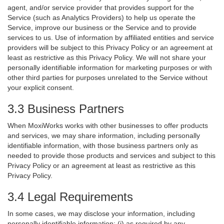
agent, and/or service provider that provides support for the
Service (such as Analytics Providers) to help us operate the
Service, improve our business or the Service and to provide
services to us. Use of information by affiliated entities and service
providers will be subject to this Privacy Policy or an agreement at
least as restrictive as this Privacy Policy. We will not share your
personally identifiable information for marketing purposes or with
other third parties for purposes unrelated to the Service without
your explicit consent.
3.3 Business Partners
When MoxiWorks works with other businesses to offer products
and services, we may share information, including personally
identifiable information, with those business partners only as
needed to provide those products and services and subject to this
Privacy Policy or an agreement at least as restrictive as this
Privacy Policy.
3.4 Legal Requirements
In some cases, we may disclose your information, including
personally identifiable information: (i) as required by any