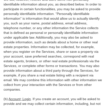
identifiable information about you, as described below. In order to
participate in certain functionalities, you may be asked to provide
personally identifiable information. “Personally identifiable
information” is information that would allow us to actually identify
you, such as your name, postal address, email address,
telephone number, or any other information the Service collects
that is defined as personal or personally identifiable information
under applicable law. Additionally, you may also be asked to
provide information, such as details about a home or other real
estate properties. Information may be collected, for example,
when you register on the Services, share or save a property via
your account, save preferred searches, correspond with real
estate agents, brokers, or other real estate professionals via the
Services, or complete other forms or transactions. You may also
provide information about a third party through the Services, for
example, if you share a real estate listing with a recipient via
email. We may combine this information with other information we
collect from your interaction with the Services or from other
companies.
(b)
Account; Login
. If you create an account, you will be asked to
provide and we may collect certain information, including, but not