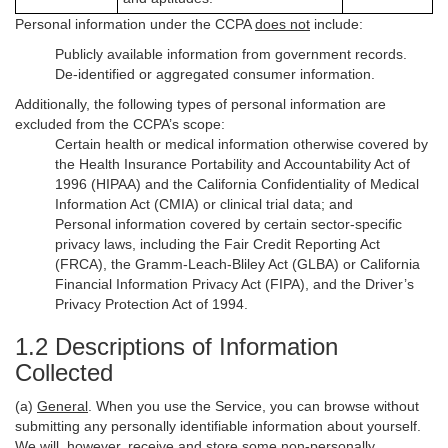
Personal information under the CCPA
does not
include:
Publicly available information from government records.
De-identified or aggregated consumer information.
Additionally, the following types of personal information are
excluded from the CCPA’s scope:
Certain health or medical information otherwise covered by
the Health Insurance Portability and Accountability Act of
1996 (HIPAA) and the California Confidentiality of Medical
Information Act (CMIA) or clinical trial data; and
Personal information covered by certain sector-specific
privacy laws, including the Fair Credit Reporting Act
(FRCA), the Gramm-Leach-Bliley Act (GLBA) or California
Financial Information Privacy Act (FIPA), and the Driver’s
Privacy Protection Act of 1994.
1.2 Descriptions of Information
Collected
(a)
General
. When you use the Service, you can browse without
submitting any personally identifiable information about yourself.
We will, however, receive and store some non-personally