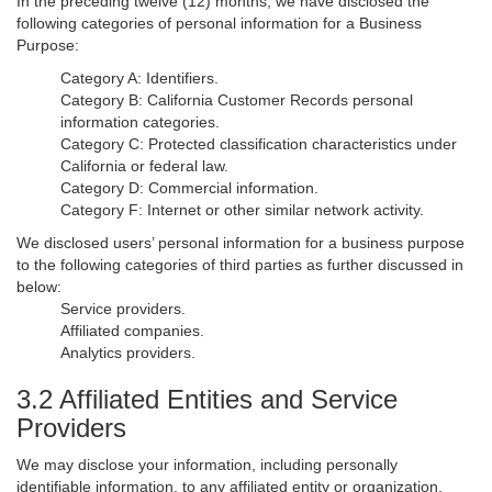
In the preceding twelve (12) months, we have disclosed the
following categories of personal information for a Business
Purpose:
Category A: Identifiers.
Category B: California Customer Records personal
information categories.
Category C: Protected classification characteristics under
California or federal law.
Category D: Commercial information.
Category F: Internet or other similar network activity.
We disclosed users’ personal information for a business purpose
to the following categories of third parties as further discussed in
below:
Service providers.
Affiliated companies.
Analytics providers.
3.2 Affiliated Entities and Service
Providers
We may disclose your information, including personally
identifiable information, to any affiliated entity or organization,