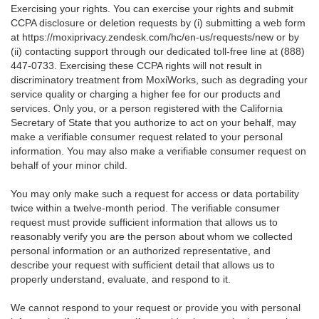
Exercising your rights. You can exercise your rights and submit
CCPA disclosure or deletion requests by (i) submitting a web form
at
https://moxiprivacy.zendesk.com/hc/en-us/requests/new
or by
(ii) contacting support through our dedicated toll-free line at (888)
447-0733. Exercising these CCPA rights will not result in
discriminatory treatment from MoxiWorks, such as degrading your
service quality or charging a higher fee for our products and
services. Only you, or a person registered with the California
Secretary of State that you authorize to act on your behalf, may
make a verifiable consumer request related to your personal
information. You may also make a verifiable consumer request on
behalf of your minor child.
You may only make such a request for access or data portability
twice within a twelve-month period. The verifiable consumer
request must provide sufficient information that allows us to
reasonably verify you are the person about whom we collected
personal information or an authorized representative, and
describe your request with sufficient detail that allows us to
properly understand, evaluate, and respond to it.
We cannot respond to your request or provide you with personal