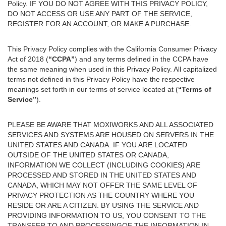
Policy. IF YOU DO NOT AGREE WITH THIS PRIVACY POLICY,
DO NOT ACCESS OR USE ANY PART OF THE SERVICE,
REGISTER FOR AN ACCOUNT, OR MAKE A PURCHASE.
This Privacy Policy complies with the California Consumer Privacy
Act of 2018 (
“CCPA”
) and any terms defined in the CCPA have
the same meaning when used in this Privacy Policy. All capitalized
terms not defined in this Privacy Policy have the respective
meanings set forth in our terms of service located at (
“Terms of
Service”
).
PLEASE BE AWARE THAT MOXIWORKS AND ALL ASSOCIATED
SERVICES AND SYSTEMS ARE HOUSED ON SERVERS IN THE
UNITED STATES AND CANADA. IF YOU ARE LOCATED
OUTSIDE OF THE UNITED STATES OR CANADA,
INFORMATION WE COLLECT (INCLUDING COOKIES) ARE
PROCESSED AND STORED IN THE UNITED STATES AND
CANADA, WHICH MAY NOT OFFER THE SAME LEVEL OF
PRIVACY PROTECTION AS THE COUNTRY WHERE YOU
RESIDE OR ARE A CITIZEN. BY USING THE SERVICE AND
PROVIDING INFORMATION TO US, YOU CONSENT TO THE
TRANSFER TO AND PROCESSINGOF THE INFORMATION IN