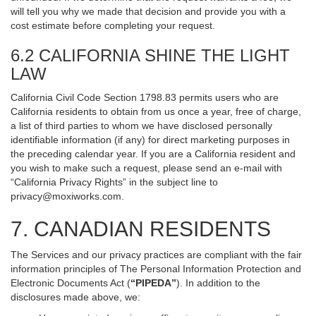
will tell you why we made that decision and provide you with a
cost estimate before completing your request.
6.2 CALIFORNIA SHINE THE LIGHT
LAW
California Civil Code Section 1798.83 permits users who are
California residents to obtain from us once a year, free of charge,
a list of third parties to whom we have disclosed personally
identifiable information (if any) for direct marketing purposes in
the preceding calendar year. If you are a California resident and
you wish to make such a request, please send an e-mail with
“California Privacy Rights” in the subject line to
privacy@moxiworks.com
.
7. CANADIAN RESIDENTS
The Services and our privacy practices are compliant with the fair
information principles of The Personal Information Protection and
Electronic Documents Act (
“PIPEDA”
). In addition to the
disclosures made above, we: