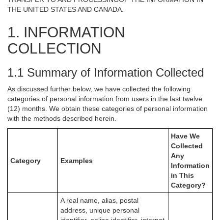
THE UNITED STATES AND CANADA.
1. INFORMATION
COLLECTION
1.1 Summary of Information Collected
As discussed further below, we have collected the following
categories of personal information from users in the last twelve
(12) months. We obtain these categories of personal information
with the methods described herein.
Have We
Collected
Any
Category
Examples
Information
in This
Category?
A real name, alias, postal
address, unique personal