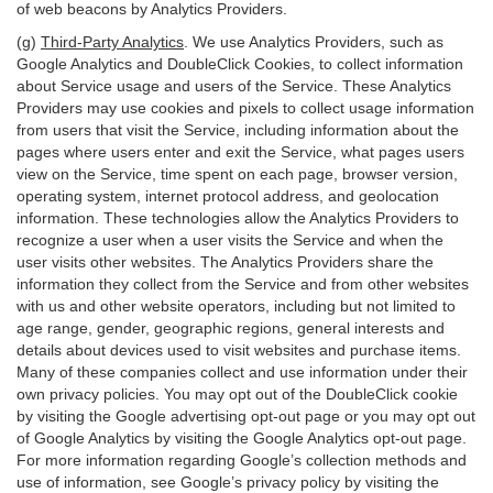
of web beacons by Analytics Providers.
(g)
Third-Party Analytics
. We use Analytics Providers, such as
Google Analytics and DoubleClick Cookies, to collect information
about Service usage and users of the Service. These Analytics
Providers may use cookies and pixels to collect usage information
from users that visit the Service, including information about the
pages where users enter and exit the Service, what pages users
view on the Service, time spent on each page, browser version,
operating system, internet protocol address, and geolocation
information. These technologies allow the Analytics Providers to
recognize a user when a user visits the Service and when the
user visits other websites. The Analytics Providers share the
information they collect from the Service and from other websites
with us and other website operators, including but not limited to
age range, gender, geographic regions, general interests and
details about devices used to visit websites and purchase items.
Many of these companies collect and use information under their
own privacy policies. You may opt out of the DoubleClick cookie
by visiting the Google advertising opt-out page or you may opt out
of Google Analytics by visiting the Google Analytics opt-out page.
For more information regarding Google’s collection methods and
use of information, see Google’s privacy policy by visiting the