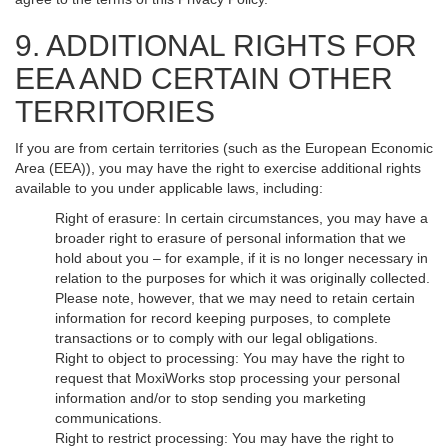
9. ADDITIONAL RIGHTS FOR
EEA AND CERTAIN OTHER
TERRITORIES
If you are from certain territories (such as the European Economic
Area (EEA)), you may have the right to exercise additional rights
available to you under applicable laws, including:
Right of erasure: In certain circumstances, you may have a
broader right to erasure of personal information that we
hold about you – for example, if it is no longer necessary in
relation to the purposes for which it was originally collected.
Please note, however, that we may need to retain certain
information for record keeping purposes, to complete
transactions or to comply with our legal obligations.
Right to object to processing: You may have the right to
request that MoxiWorks stop processing your personal
information and/or to stop sending you marketing
communications.
Right to restrict processing: You may have the right to