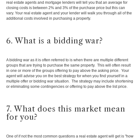
real estate agents and mortgage lenders will tell you that an average for
closing costs is between 2% and 3% of the purchase price but this can
vary. Your real estate agent and your lender will walk you through all of the
additional costs involved in purchasing a property.
6. What is a bidding war?
A bidding war as it is often referred to is when there are multiple different
groups that are trying to purchase the same property. This will often result
in one or more of the groups offering to pay above the asking price. Your
agent will advise you on the best strategy for when you find yourself in a
multiple offer or bidding war situation. The strategy may include shortening
or eliminating some contingencies or offering to pay above the list price.
7. What does this market mean
for you?
One of if not the most common questions a real estate agent will get is "how