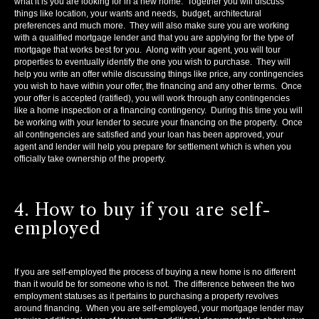
what it is you are looking for in a new home. Together you will discuss
things like location, your wants and needs, budget, architectural
preferences and much more. They will also make sure you are working
with a qualified mortgage lender and that you are applying for the type of
mortgage that works best for you. Along with your agent, you will tour
properties to eventually identify the one you wish to purchase. They will
help you write an offer while discussing things like price, any contingencies
you wish to have within your offer, the financing and any other terms. Once
your offer is accepted (ratified), you will work through any contingencies
like a home inspection or a financing contingency. During this time you will
be working with your lender to secure your financing on the property. Once
all contingencies are satisfied and your loan has been approved, your
agent and lender will help you prepare for settlement which is when you
officially take ownership of the property.
4. How to buy if you are self-
employed
If you are self-employed the process of buying a new home is no different
than it would be for someone who is not. The difference between the two
employment statuses as it pertains to purchasing a property revolves
around financing. When you are self-employed, your mortgage lender may