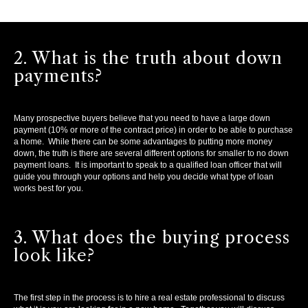
2. What is the truth about down
payments?
Many prospective buyers believe that you need to have a large down
payment (10% or more of the contract price) in order to be able to purchase
a home. While there can be some advantages to putting more money
down, the truth is there are several different options for smaller to no down
payment loans. It is important to speak to a qualified loan officer that will
guide you through your options and help you decide what type of loan
works best for you.
3. What does the buying process
look like?
The first step in the process is to hire a real estate professional to discuss