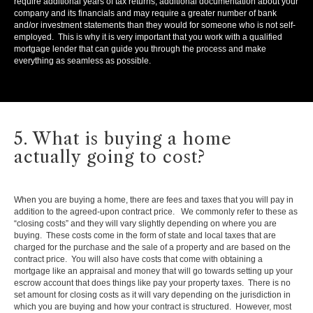
require additional years of tax returns, additional documentation about your
company and its financials and may require a greater number of bank
and/or investment statements than they would for someone who is not self-
employed. This is why it is very important that you work with a qualified
mortgage lender that can guide you through the process and make
everything as seamless as possible.
5. What is buying a home
actually going to cost?
When you are buying a home, there are fees and taxes that you will pay in
addition to the agreed-upon contract price. We commonly refer to these as
“closing costs” and they will vary slightly depending on where you are
buying. These costs come in the form of state and local taxes that are
charged for the purchase and the sale of a property and are based on the
contract price. You will also have costs that come with obtaining a
mortgage like an appraisal and money that will go towards setting up your
escrow account that does things like pay your property taxes. There is no
set amount for closing costs as it will vary depending on the jurisdiction in
which you are buying and how your contract is structured. However, most