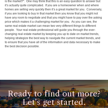
is the market?". One may think that this is an easy question to answer but
it’s actually quite complicated. If you are a homeowner when and where
homes are selling very quickly then it’s a great market for you. Conversely,
if you are looking to buy in that market then you know that you might not
have any room to negotiate and that you might have to pay over the asking
price which makes it a challenging market for you. As you can see, the
same real estate market can mean two very different things to different
people. Your real estate professional will guide you through the ever-
changing real estate market by keeping you up to date on market trends,
helping strategize the best way to navigate the current market trends, and
to ensure that you have all of the information and data necessary to make
the best decision possible.
Ready to find out more?
Let's get started.