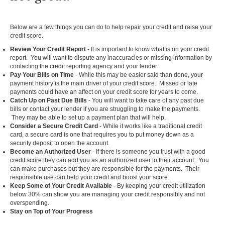
Below are a few things you can do to help repair your credit and raise your
credit score.
Review Your Credit Report
- It is important to know what is on your credit
report. You will want to dispute any inaccuracies or missing information by
contacting the credit reporting agency and your lender
Pay Your Bills on Time
- While this may be easier said than done, your
payment history is the main driver of your credit score. Missed or late
payments could have an affect on your credit score for years to come.
Catch Up on Past Due Bills
- You will want to take care of any past due
bills or contact your lender if you are struggling to make the payments.
They may be able to set up a payment plan that will help.
Consider a Secure Credit Card
- While it works like a traditional credit
card, a secure card is one that requires you to put money down as a
security deposit to open the account.
Become an Authorized User
- If there is someone you trust with a good
credit score they can add you as an authorized user to their account. You
can make purchases but they are responsible for the payments. Their
responsible use can help your credit and boost your score.
Keep Some of Your Credit Available
- By keeping your credit utilization
below 30% can show you are managing your credit responsibly and not
overspending.
Stay on Top of Your Progress