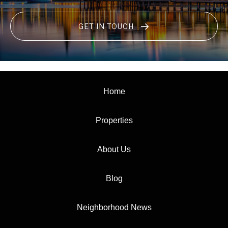
GET IN TOUCH
Home
Properties
About Us
Blog
Neighborhood News