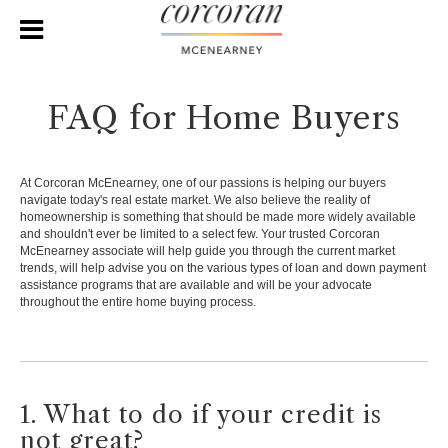
FAQ for Home Buyers
At Corcoran McEnearney, one of our passions is helping our buyers
navigate today's real estate market. We also believe the reality of
homeownership is something that should be made more widely available
and shouldn't ever be limited to a select few. Your trusted Corcoran
McEnearney associate will help guide you through the current market
trends, will help advise you on the various types of loan and down payment
assistance programs that are available and will be your advocate
throughout the entire home buying process.
1. What to do if your credit is
not great?