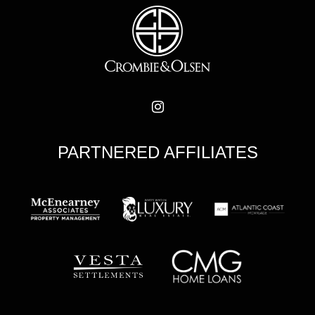
PARTNERED AFFILIATES