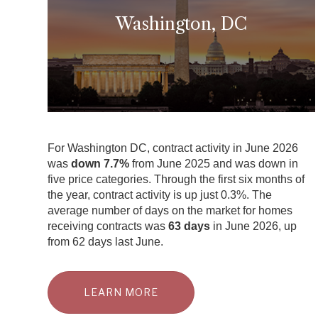
Washington, DC
For Washington DC, contract activity in June 2026
was
down 7.7%
from June 2025 and was down in
five price categories. Through the first six months of
the year, contract activity is up just 0.3%. The
average number of days on the market for homes
receiving contracts was
63 days
in June 2026, up
from 62 days last June.
LEARN MORE