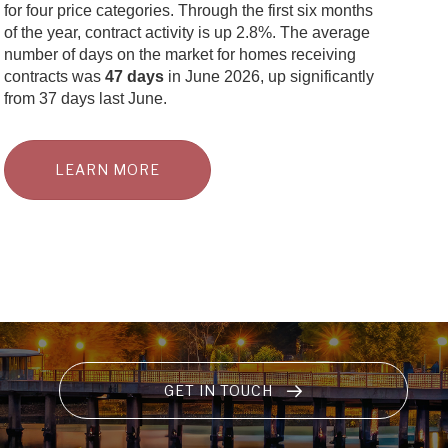
for four price categories. Through the first six months
of the year, contract activity is up 2.8%. The average
number of days on the market for homes receiving
contracts was
47 days
in June 2026, up significantly
from 37 days last June.
LEARN MORE
GET IN TOUCH