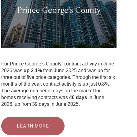
Prince George's County
For Prince George's County, contract activity in June
2026 was
up 2.1%
from June 2025 and was up for
three out of five price categories. Through the first six
months of the year, contract activity is up just 0.8%.
The average number of days on the market for
homes receiving contracts was
46 days
in June
2026, up from 39 days in June 2025.
LEARN MORE