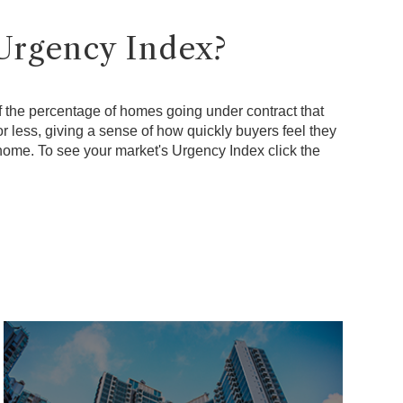
Urgency Index?
f the percentage of homes going under contract that
r less, giving a sense of how quickly buyers feel they
 home. To see your market's Urgency Index click the