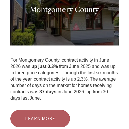
Montgomery County
For Montgomery County, contract activity in June
2026 was
up just 0.3%
from June 2025 and was up
in three price categories. Through the first six months
of the year, contract activity is up 2.3%. The average
number of days on the market for homes receiving
contracts was
37 days
in June 2026, up from 30
days last June.
LEARN MORE