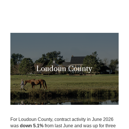
Loudoun County
For Loudoun County, contract activity in June 2026
was
down 5.1%
from last June and was up for three