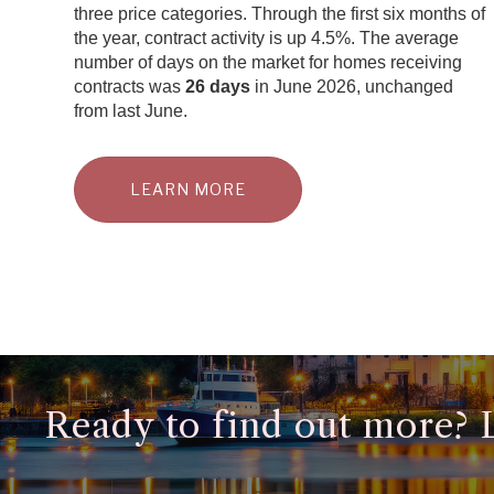
three price categories. Through the first six months of
the year, contract activity is up 4.5%. The average
number of days on the market for homes receiving
contracts was
26 days
in June 2026, unchanged
from last June.
LEARN MORE
Ready to find out more? Le