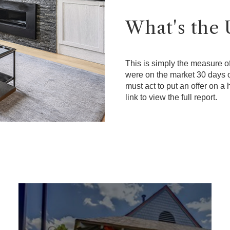
What's the 
This is simply the measure o
were on the market 30 days o
must act to put an offer on a
link to view the full report.