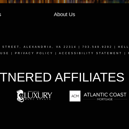
s
About Us
T STREET, ALEXANDRIA, VA 22314
| 703.549.9292 |
HEL
 USE
|
PRIVACY POLICY
|
ACCESSIBILITY STATEMENT
|
TNERED AFFILIATES