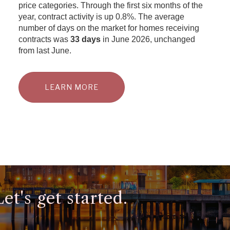
price categories. Through the first six months of the
year, contract activity is up 0.8%. The average
number of days on the market for homes receiving
contracts was
33 days
in June 2026, unchanged
from last June.
LEARN MORE
t's get started.