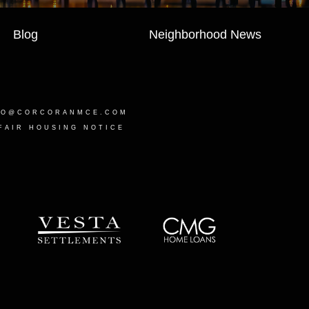
Blog
Neighborhood News
LO@CORCORANMCE.COM
FAIR HOUSING NOTICE