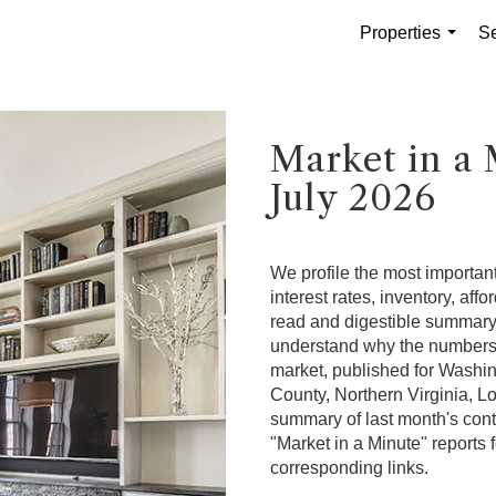
Properties
Se
...
Market in a 
July 2026
We profile the most important
interest rates, inventory, affo
read and digestible summary. 
understand why the numbers a
market, published for Washi
County, Northern Virginia, L
summary of last month's cont
"Market in a Minute" reports f
corresponding links.