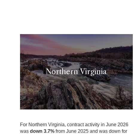
Northern Virginia
For Northern Virginia, contract activity in June 2026
was
down 3.7
%
from June 2025 and was down for