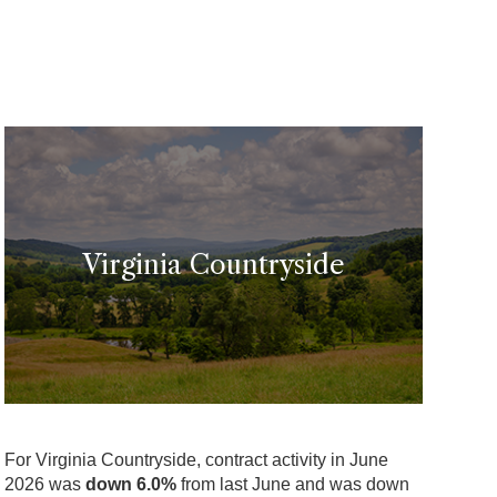
Virginia Countryside
For Virginia Countryside, contract activity in June
2026 was
down 6.0%
from last June and was down