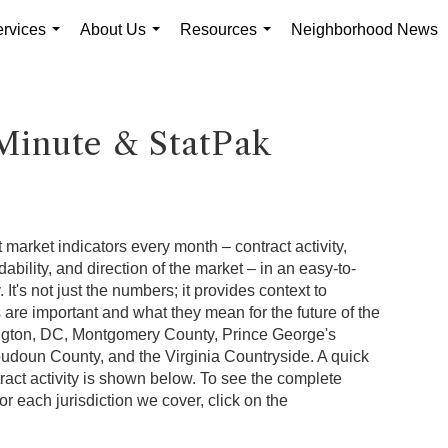
rvices
About Us
Resources
Neighborhood News
...
...
...
Minute & StatPak
 market indicators every month – contract activity,
rdability, and direction of the market – in an easy-to-
It's not just the numbers; it provides context to
re important and what they mean for the future of the
ngton, DC, Montgomery County, Prince George's
oudoun County, and the Virginia Countryside. A quick
ract activity is shown below. To see the complete
or each jurisdiction we cover, click on the