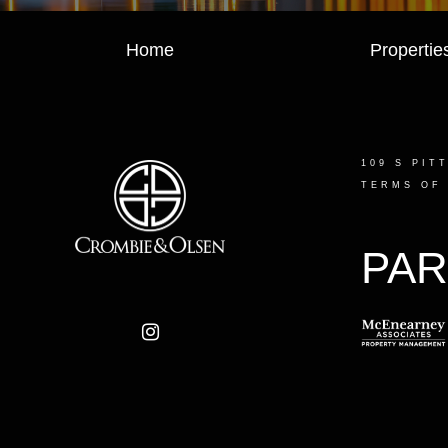
Home
Propertie
109 S PIT
TERMS OF
PAR