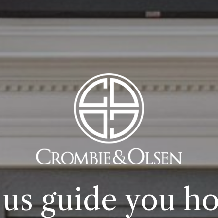
 us guide you h