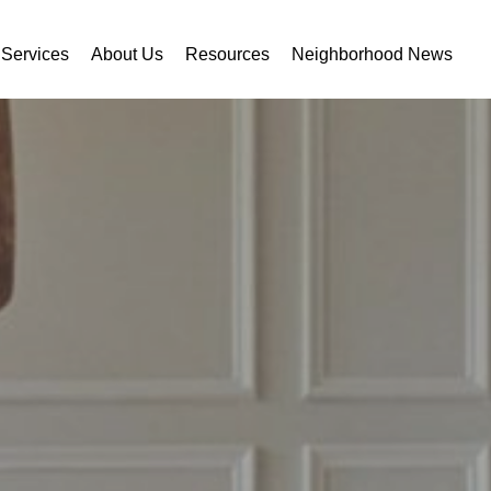
Services
About Us
Resources
Neighborhood News