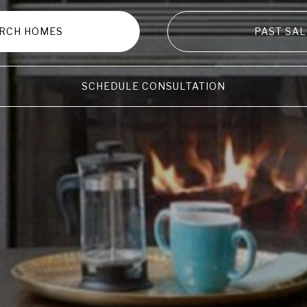
RCH HOMES
PAST SAL
SCHEDULE CONSULTATION