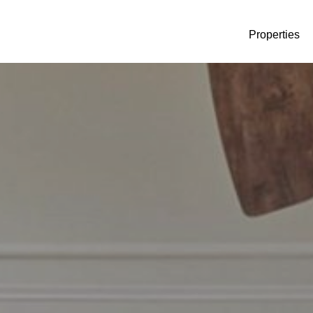
Properties