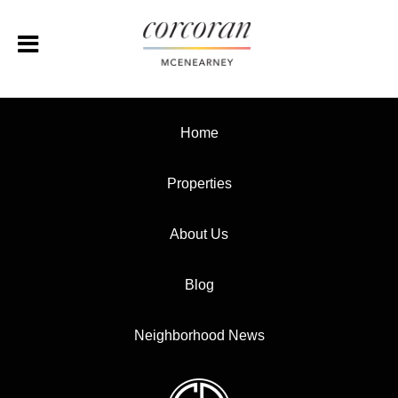
Home
Properties
About Us
Blog
Neighborhood News