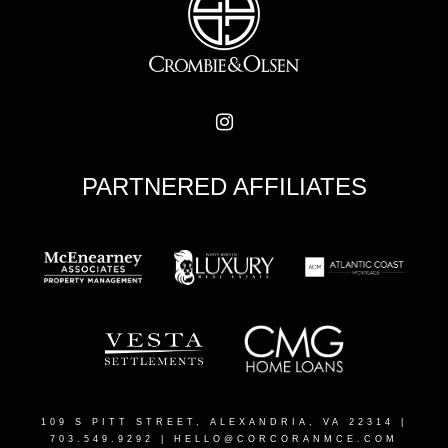
PARTNERED AFFILIATES
109 S PITT STREET, ALEXANDRIA, VA 22314
|
703.549.9292 |
HELLO@CORCORANMCE.COM