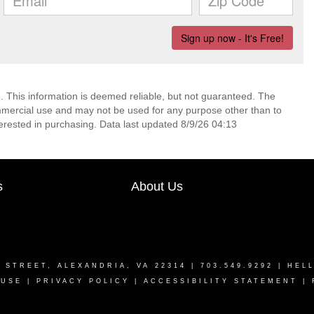
. This information is deemed reliable, but not guaranteed. The
mmercial use and may not be used for any purpose other than to
erested in purchasing. Data last updated 8/9/26 04:13
s
About Us
T STREET, ALEXANDRIA, VA 22314
| 703.549.9292 |
HEL
 USE
|
PRIVACY POLICY
|
ACCESSIBILITY STATEMENT
|