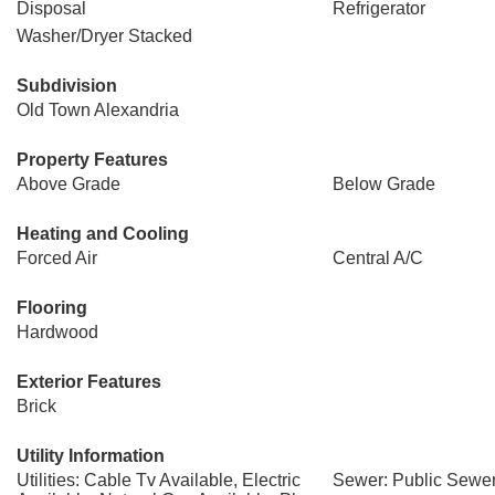
Disposal
Refrigerator
Washer/Dryer Stacked
Subdivision
Old Town Alexandria
Property Features
Above Grade
Below Grade
Heating and Cooling
Forced Air
Central A/C
Flooring
Hardwood
Exterior Features
Brick
Utility Information
Utilities: Cable Tv Available, Electric
Sewer: Public Sewe