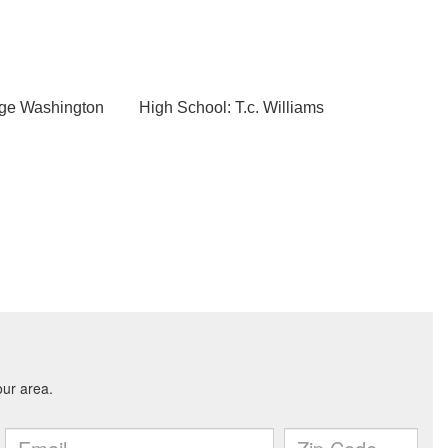
rge Washington
High School: T.c. Williams