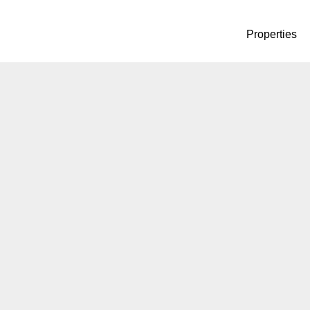
Properties