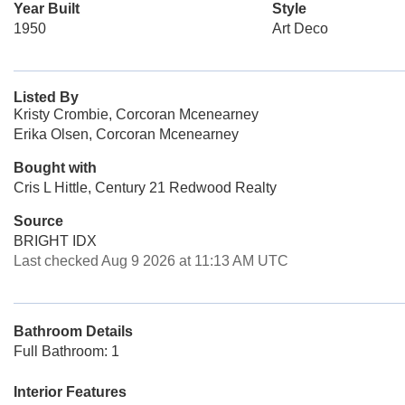
Year Built
Style
1950
Art Deco
Listed By
Kristy Crombie, Corcoran Mcenearney
Erika Olsen, Corcoran Mcenearney
Bought with
Cris L Hittle, Century 21 Redwood Realty
Source
BRIGHT IDX
Last checked Aug 9 2026 at 11:13 AM UTC
Bathroom Details
Full Bathroom: 1
Interior Features