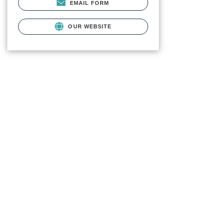
EMAIL FORM
OUR WEBSITE