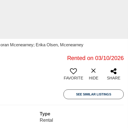
orcoran Mcenearney; Erika Olsen, Mcenearney
Rented on 03/10/2026
FAVORITE
HIDE
SHARE
SEE SIMILAR LISTINGS
Type
Rental