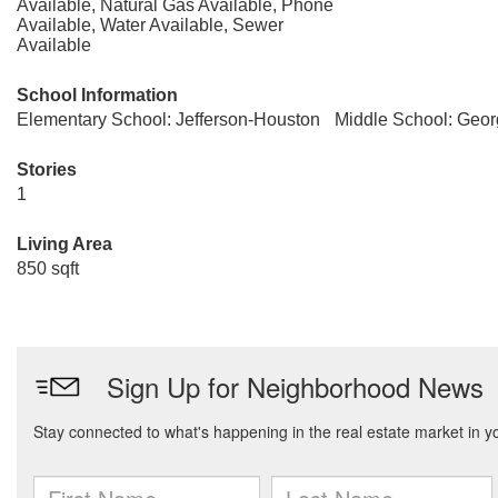
Available, Natural Gas Available, Phone
Available, Water Available, Sewer
Available
School Information
Elementary School: Jefferson-Houston
Middle School: Geo
Stories
1
Living Area
850 sqft