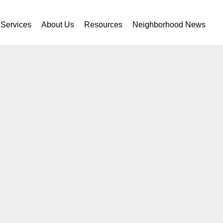
Services
About Us
Resources
Neighborhood News