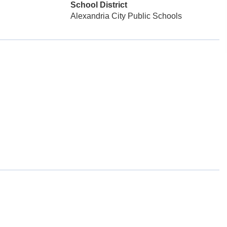
School District
Alexandria City Public Schools