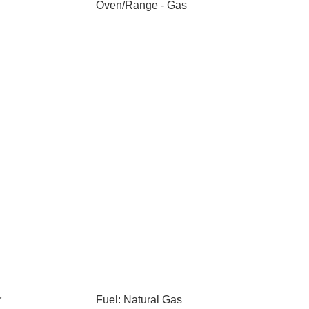
Oven/Range - Gas
r
Fuel: Natural Gas