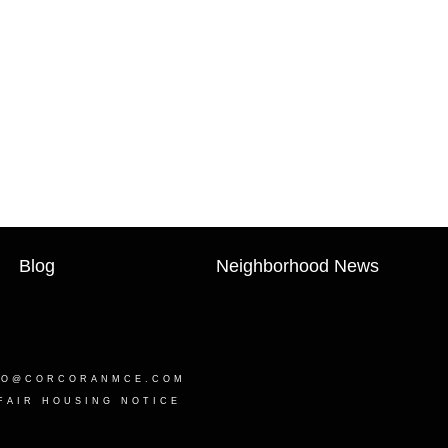
Blog
Neighborhood News
LO@CORCORANMCE.COM
FAIR HOUSING NOTICE