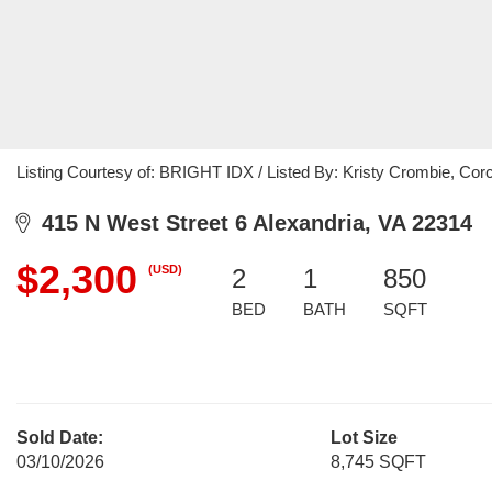
Listing Courtesy of: BRIGHT IDX / Listed By: Kristy Crombie, C
415 N West Street 6 Alexandria, VA 22314
$2,300
(USD)
2
1
850
BED
BATH
SQFT
Sold Date:
Lot Size
03/10/2026
8,745 SQFT