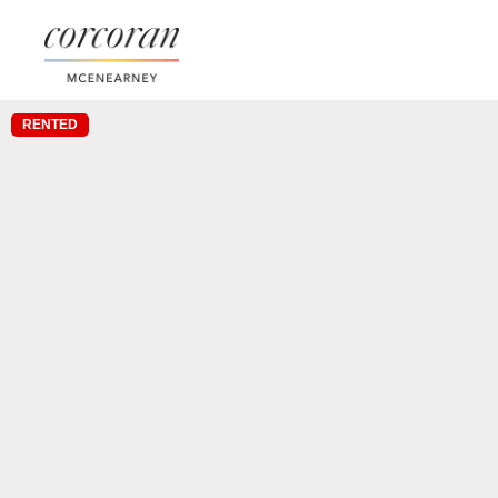
RENTED