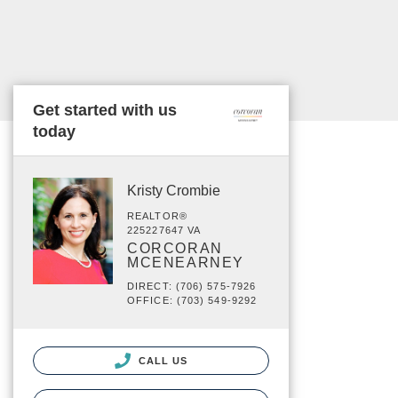
Get started with us
today
Kristy Crombie
REALTOR®
225227647 VA
CORCORAN
MCENEARNEY
DIRECT: (706) 575-7926
OFFICE: (703) 549-9292
CALL US