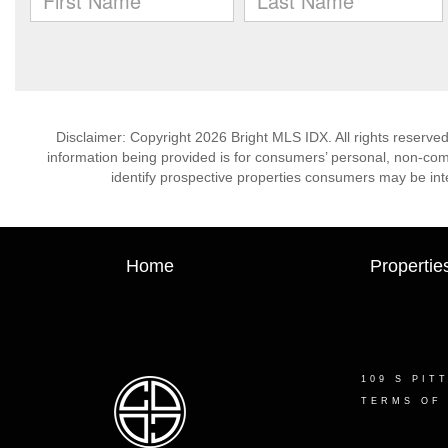
Disclaimer: Copyright 2026 Bright MLS IDX. All rights reserved
information being provided is for consumers’ personal, non-co
identify prospective properties consumers may be int
Home
Propertie
109 S PIT
TERMS OF