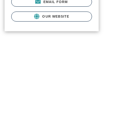
EMAIL FORM
OUR WEBSITE