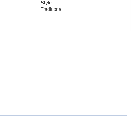
Style
Traditional