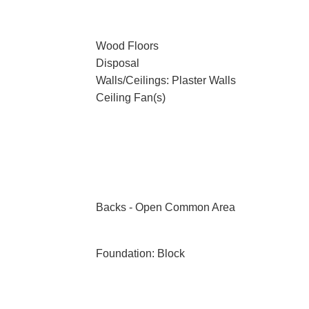
Wood Floors
Disposal
Walls/Ceilings: Plaster Walls
Ceiling Fan(s)
Backs - Open Common Area
Foundation: Block