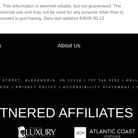
. This information is deemed reliable, but not guaranteed. The
mmercial use and may not be used for any purpose other than to
erested in purchasing. Data last updated 8/9/26 00:13
s
About Us
T STREET, ALEXANDRIA, VA 22314
| 703.549.9292 |
HEL
 USE
|
PRIVACY POLICY
|
ACCESSIBILITY STATEMENT
|
TNERED AFFILIATES