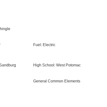
Shingle
r
Fuel: Electric
 Sandburg
High School: West Potomac
General Common Elements