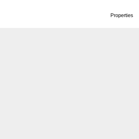
Properties