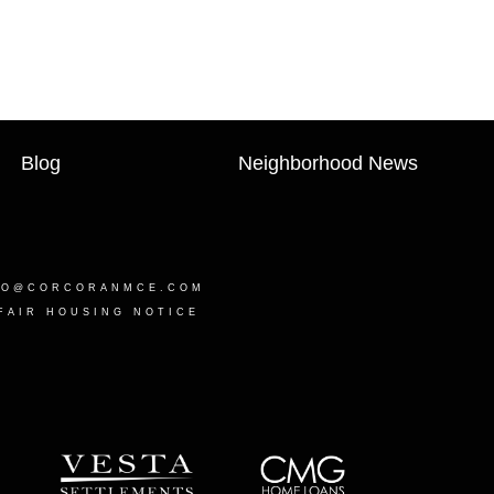
Blog
Neighborhood News
LO@CORCORANMCE.COM
FAIR HOUSING NOTICE