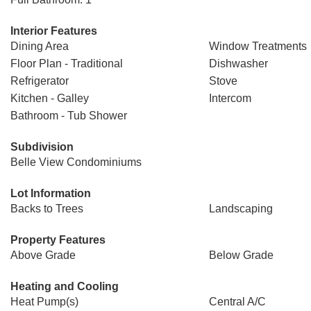
Interior Features
Dining Area
Window Treatments
Floor Plan - Traditional
Dishwasher
Refrigerator
Stove
Kitchen - Galley
Intercom
Bathroom - Tub Shower
Subdivision
Belle View Condominiums
Lot Information
Backs to Trees
Landscaping
Property Features
Above Grade
Below Grade
Heating and Cooling
Heat Pump(s)
Central A/C