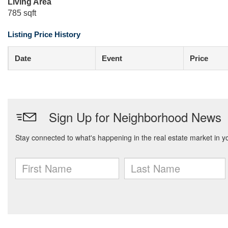
Living Area
785 sqft
Listing Price History
Date
Event
Price