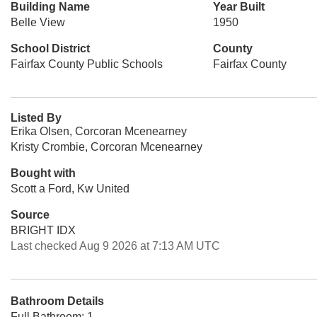
Building Name
Year Built
Belle View
1950
School District
County
Fairfax County Public Schools
Fairfax County
Listed By
Erika Olsen, Corcoran Mcenearney
Kristy Crombie, Corcoran Mcenearney
Bought with
Scott a Ford, Kw United
Source
BRIGHT IDX
Last checked Aug 9 2026 at 7:13 AM UTC
Bathroom Details
Full Bathroom: 1