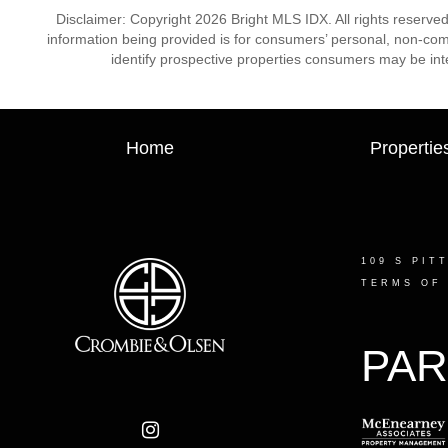
Disclaimer: Copyright 2026 Bright MLS IDX. All rights reserved
information being provided is for consumers’ personal, non-co
identify prospective properties consumers may be int
Home
Propertie
109 S PIT
TERMS OF
PAR