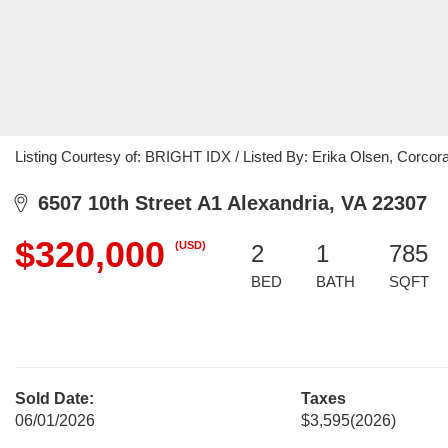
Listing Courtesy of: BRIGHT IDX / Listed By: Erika Olsen, Corc
6507 10th Street A1 Alexandria, VA 22307
$320,000
(USD)
2
1
785
BED
BATH
SQFT
Sold Date:
Taxes
06/01/2026
$3,595
(2026)