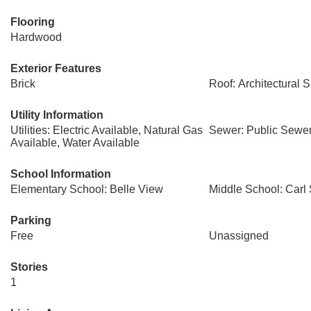
Flooring
Hardwood
Exterior Features
Brick
Roof: Architectural 
Utility Information
Utilities: Electric Available, Natural Gas
Sewer: Public Sewe
Available, Water Available
School Information
Elementary School: Belle View
Middle School: Carl
Parking
Free
Unassigned
Stories
1