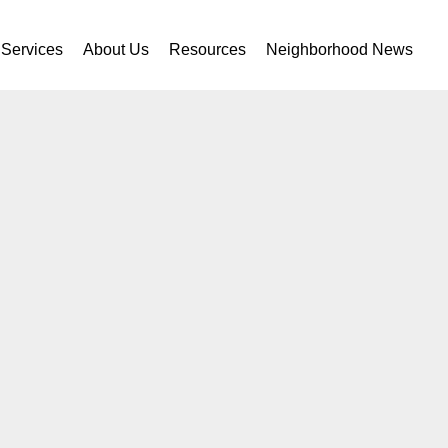
Services
About Us
Resources
Neighborhood News