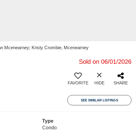
oran Mcenearney; Kristy Crombie, Mcenearney
Sold on 06/01/2026
FAVORITE
HIDE
SHARE
SEE SIMILAR LISTINGS
Type
Condo