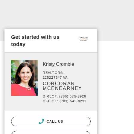
Get started with us
today
Kristy Crombie
REALTOR®
225227647 VA
CORCORAN
MCENEARNEY
DIRECT: (706) 575-7926
OFFICE: (703) 549-9292
CALL US