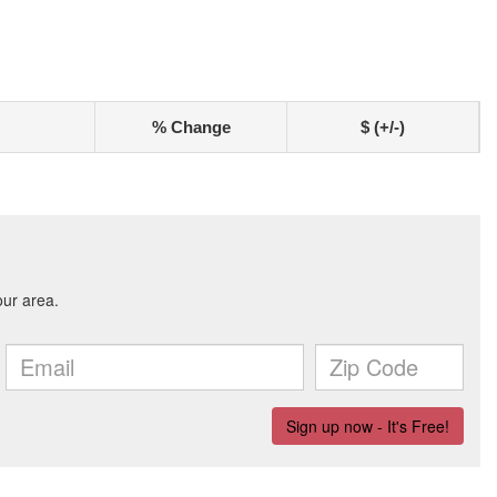
% Change
$ (+/-)