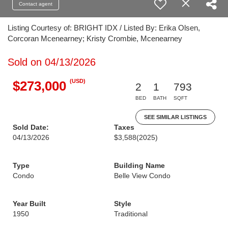
Contact agent
Listing Courtesy of: BRIGHT IDX / Listed By: Erika Olsen,
Corcoran Mcenearney; Kristy Crombie, Mcenearney
Sold on 04/13/2026
(USD)
$273,000
2
1
793
BED
BATH
SQFT
SEE SIMILAR LISTINGS
Sold Date:
Taxes
04/13/2026
$3,588
(2025)
Type
Building Name
Condo
Belle View Condo
Year Built
Style
1950
Traditional