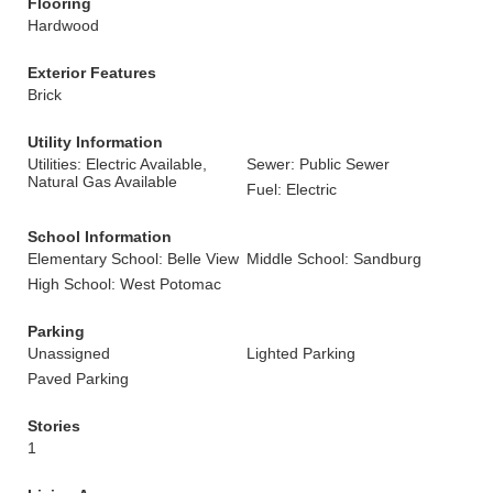
Flooring
Hardwood
Exterior Features
Brick
Utility Information
Utilities: Electric Available,
Sewer: Public Sewer
Natural Gas Available
Fuel: Electric
School Information
Elementary School: Belle View
Middle School: Sandburg
High School: West Potomac
Parking
Unassigned
Lighted Parking
Paved Parking
Stories
1