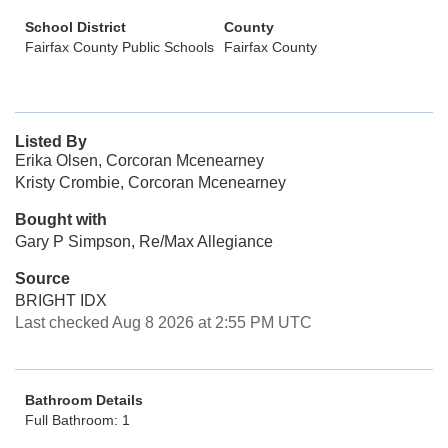
School District
County
Fairfax County Public Schools
Fairfax County
Listed By
Erika Olsen, Corcoran Mcenearney
Kristy Crombie, Corcoran Mcenearney
Bought with
Gary P Simpson, Re/Max Allegiance
Source
BRIGHT IDX
Last checked Aug 8 2026 at 2:55 PM UTC
Bathroom Details
Full Bathroom: 1