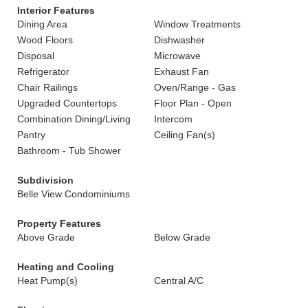
Interior Features
Dining Area
Window Treatments
Wood Floors
Dishwasher
Disposal
Microwave
Refrigerator
Exhaust Fan
Chair Railings
Oven/Range - Gas
Upgraded Countertops
Floor Plan - Open
Combination Dining/Living
Intercom
Pantry
Ceiling Fan(s)
Bathroom - Tub Shower
Subdivision
Belle View Condominiums
Property Features
Above Grade
Below Grade
Heating and Cooling
Heat Pump(s)
Central A/C