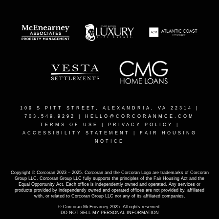
109 S PITT STREET, ALEXANDRIA, VA 22314
|
703.549.9292 |
HELLO@CORCORANMCE.COM
TERMS OF USE
|
PRIVACY POLICY
|
ACCESSIBILITY STATEMENT
|
FAIR HOUSING
NOTICE
Copyright © Corcoran 2023 – 2025. Corcoran and the Corcoran Logo are trademarks of Corcoran
Group LLC. Corcoran Group LLC fully supports the principles of the Fair Housing Act and the
Equal Opportunity Act. Each office is independently owned and operated. Any services or
products provided by independently owned and operated offices are not provided by, affiliated
with, or related to Corcoran Group LLC nor any of its affiliated companies.
© Corcoran McEnearney 2025. All rights reserved.
DO NOT SELL MY PERSONAL INFORMATION