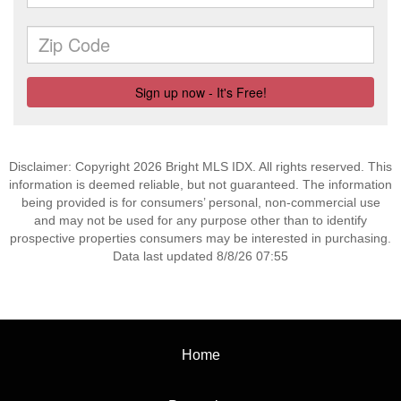
Disclaimer: Copyright 2026 Bright MLS IDX. All rights reserved. This
information is deemed reliable, but not guaranteed. The information
being provided is for consumers’ personal, non-commercial use
and may not be used for any purpose other than to identify
prospective properties consumers may be interested in purchasing.
Data last updated 8/8/26 07:55
Home