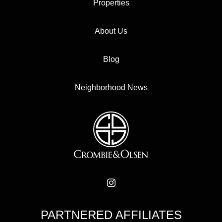
Properties
About Us
Blog
Neighborhood News
PARTNERED AFFILIATES