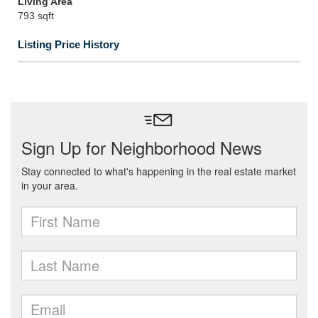
Living Area
793 sqft
Listing Price History