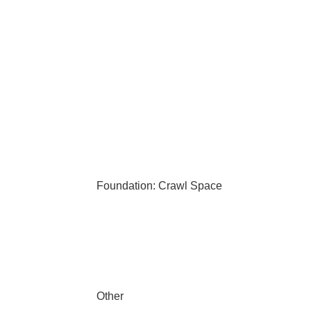
Foundation: Crawl Space
Other