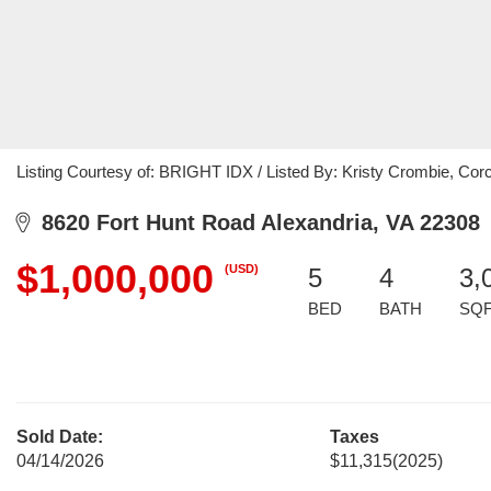
Listing Courtesy of: BRIGHT IDX / Listed By: Kristy Crombie, C
8620 Fort Hunt Road Alexandria, VA 22308
$1,000,000
(USD)
5
4
3,
BED
BATH
SQ
Sold Date:
Taxes
04/14/2026
$11,315
(2025)