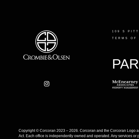
109 S PIT
TERMS OF
PAR
Copyright © Corcoran 2023 – 2026. Corcoran and the Corcoran Logo are
Act. Each office is independently owned and operated. Any services or 