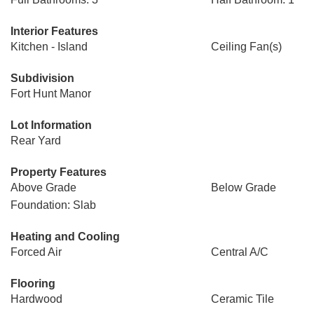
Interior Features
Kitchen - Island
Ceiling Fan(s)
Subdivision
Fort Hunt Manor
Lot Information
Rear Yard
Property Features
Above Grade
Below Grade
Foundation: Slab
Heating and Cooling
Forced Air
Central A/C
Flooring
Hardwood
Ceramic Tile