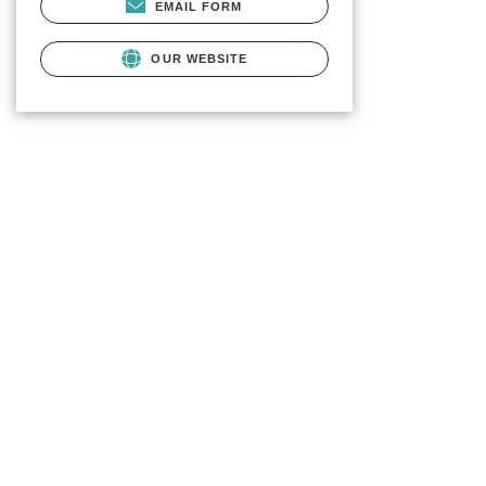
EMAIL FORM
OUR WEBSITE