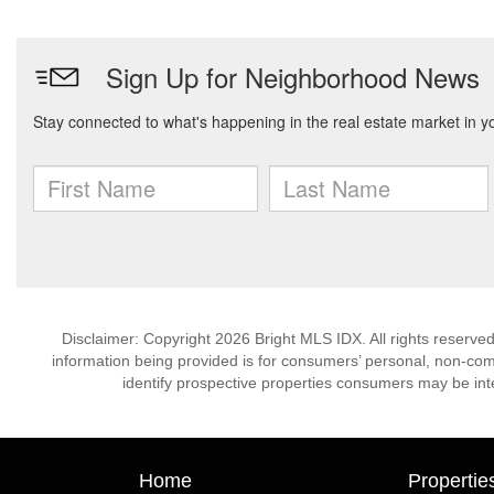
Disclaimer: Copyright 2026 Bright MLS IDX. All rights reserved
information being provided is for consumers’ personal, non-co
identify prospective properties consumers may be int
Home
Propertie