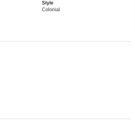
Style
Colonial