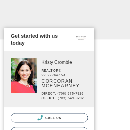
Get started with us
today
Kristy Crombie
REALTOR®
225227647 VA
CORCORAN
MCENEARNEY
DIRECT: (706) 575-7926
OFFICE: (703) 549-9292
CALL US