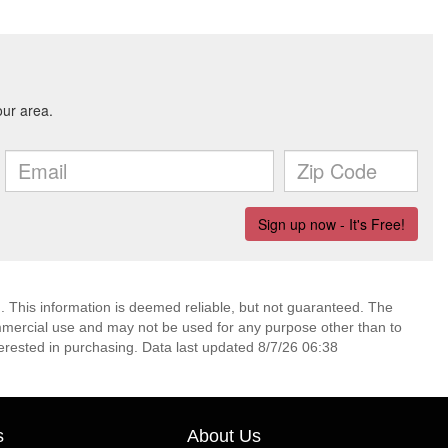
. This information is deemed reliable, but not guaranteed. The
mmercial use and may not be used for any purpose other than to
erested in purchasing. Data last updated 8/7/26 06:38
s
About Us