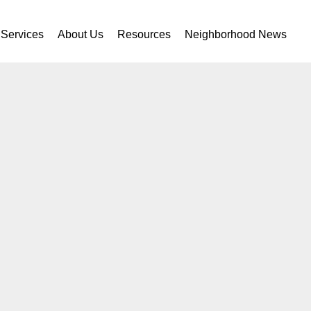
Services
About Us
Resources
Neighborhood News