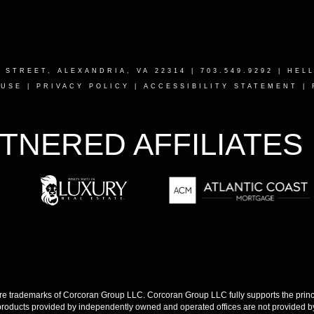
T STREET, ALEXANDRIA, VA 22314
| 703.549.9292 |
HEL
 USE
|
PRIVACY POLICY
|
ACCESSIBILITY STATEMENT
|
TNERED AFFILIATES
 trademarks of Corcoran Group LLC. Corcoran Group LLC fully supports the princip
products provided by independently owned and operated offices are not provided by,