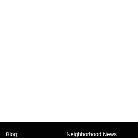
Blog
Neighborhood News