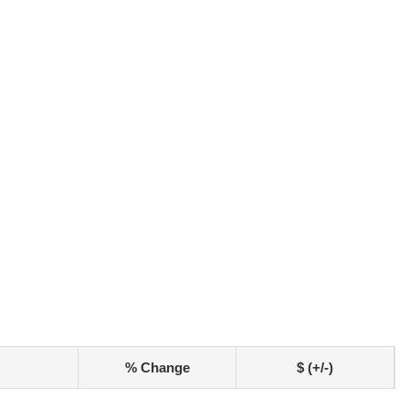
% Change
$ (+/-)