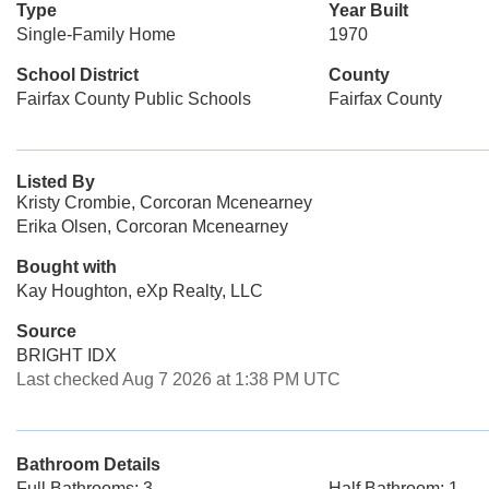
Type
Year Built
Single-Family Home
1970
School District
County
Fairfax County Public Schools
Fairfax County
Listed By
Kristy Crombie, Corcoran Mcenearney
Erika Olsen, Corcoran Mcenearney
Bought with
Kay Houghton, eXp Realty, LLC
Source
BRIGHT IDX
Last checked Aug 7 2026 at 1:38 PM UTC
Bathroom Details
Full Bathrooms: 3
Half Bathroom: 1