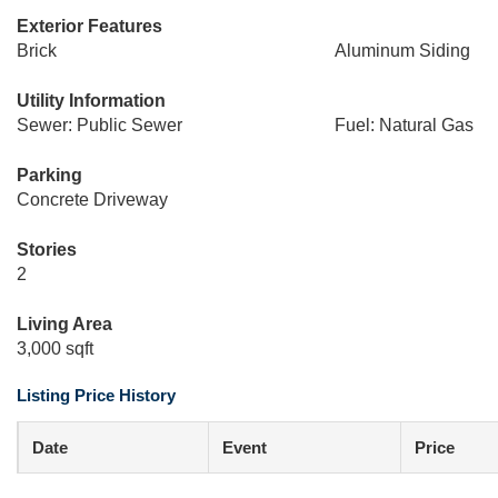
Exterior Features
Brick
Aluminum Siding
Utility Information
Sewer: Public Sewer
Fuel: Natural Gas
Parking
Concrete Driveway
Stories
2
Living Area
3,000 sqft
Listing Price History
Date
Event
Price