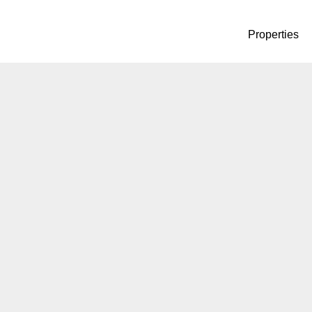
Properties