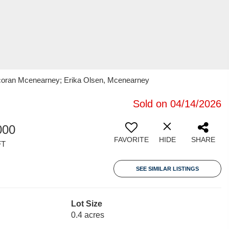
orcoran Mcenearney; Erika Olsen, Mcenearney
Sold on 04/14/2026
000
FAVORITE
HIDE
SHARE
FT
SEE SIMILAR LISTINGS
Lot Size
0.4 acres