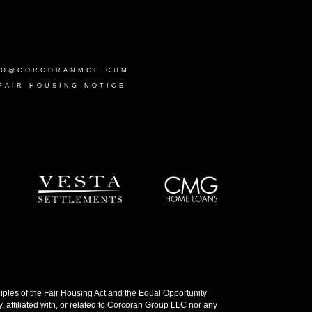
LO@CORCORANMCE.COM
FAIR HOUSING NOTICE
les of the Fair Housing Act and the Equal Opportunity
 affiliated with, or related to Corcoran Group LLC nor any