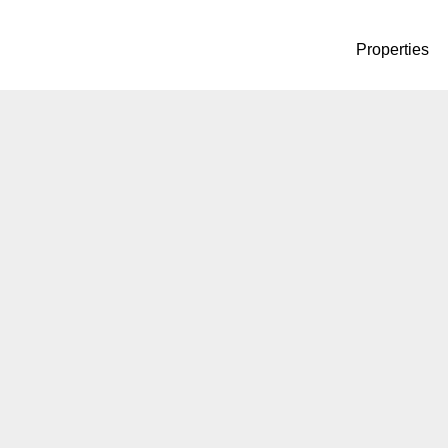
Properties