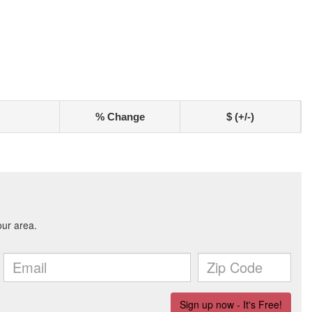
% Change
$ (+/-)