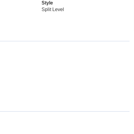
Style
Split Level