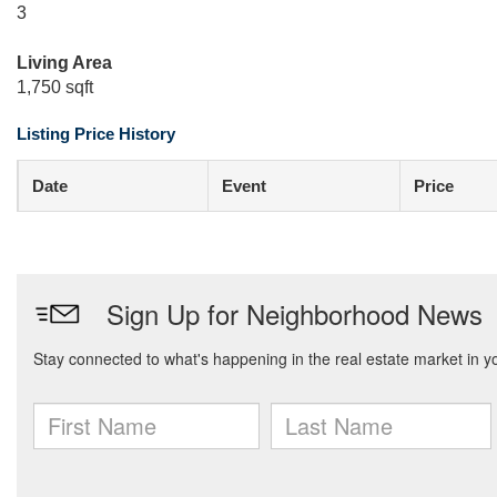
3
Living Area
1,750 sqft
Listing Price History
Date
Event
Price