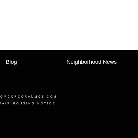
Blog
Neighborhood News
LO@CORCORANMCE.COM
FAIR HOUSING NOTICE