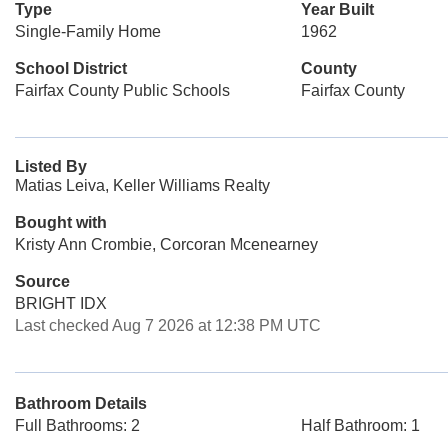
Type
Year Built
Single-Family Home
1962
School District
County
Fairfax County Public Schools
Fairfax County
Listed By
Matias Leiva, Keller Williams Realty
Bought with
Kristy Ann Crombie, Corcoran Mcenearney
Source
BRIGHT IDX
Last checked Aug 7 2026 at 12:38 PM UTC
Bathroom Details
Full Bathrooms: 2
Half Bathroom: 1