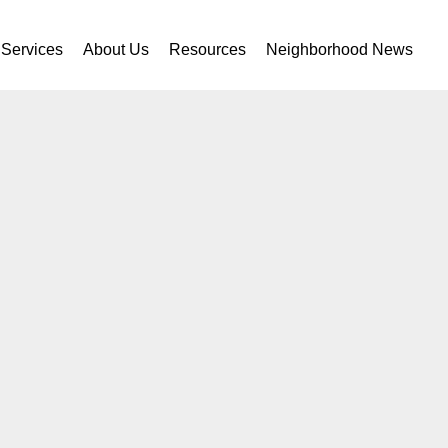
Services
About Us
Resources
Neighborhood News