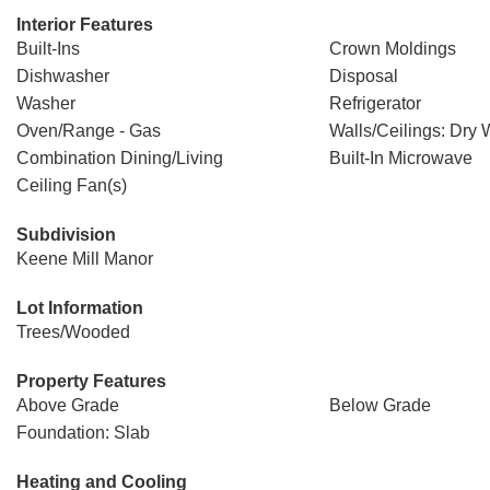
Interior Features
Built-Ins
Crown Moldings
Dishwasher
Disposal
Washer
Refrigerator
Oven/Range - Gas
Walls/Ceilings: Dry 
Combination Dining/Living
Built-In Microwave
Ceiling Fan(s)
Subdivision
Keene Mill Manor
Lot Information
Trees/Wooded
Property Features
Above Grade
Below Grade
Foundation: Slab
Heating and Cooling