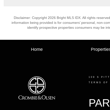
Disclaimer: Copyright 2026 Bright MLS IDX. All rights reserved
information being provided is for consumers’ personal, non-co
identify prospective properties consumers may be int
Home
Propertie
109 S PIT
TERMS OF
PAR