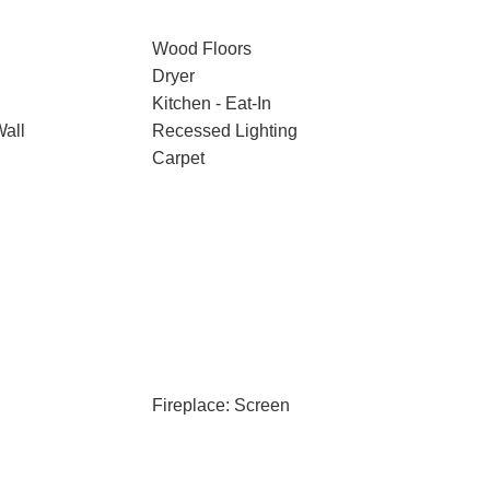
Wood Floors
Dryer
Kitchen - Eat-In
Wall
Recessed Lighting
Carpet
Fireplace: Screen