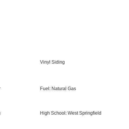
Vinyl Siding
r
Fuel: Natural Gas
g
High School: West Springfield