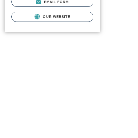
EMAIL FORM
OUR WEBSITE