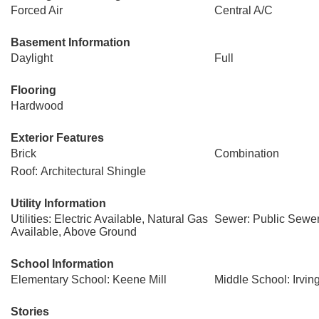
Forced Air
Central A/C
Basement Information
Daylight
Full
Flooring
Hardwood
Exterior Features
Brick
Combination
Roof: Architectural Shingle
Utility Information
Utilities: Electric Available, Natural Gas
Sewer: Public Sewe
Available, Above Ground
School Information
Elementary School: Keene Mill
Middle School: Irvin
Stories