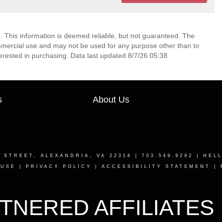
. This information is deemed reliable, but not guaranteed. The
mmercial use and may not be used for any purpose other than to
erested in purchasing. Data last updated 8/7/26 05:38
s
About Us
T STREET, ALEXANDRIA, VA 22314
| 703.549.9292 |
HEL
 USE
|
PRIVACY POLICY
|
ACCESSIBILITY STATEMENT
|
TNERED AFFILIATES