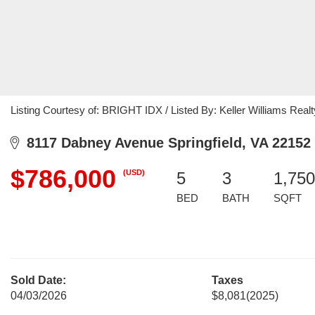
Listing Courtesy of: BRIGHT IDX / Listed By: Keller Williams Realt
8117 Dabney Avenue Springfield, VA 22152
$786,000
(USD)
5
3
1,750
BED
BATH
SQFT
Sold Date:
Taxes
04/03/2026
$8,081
(2025)