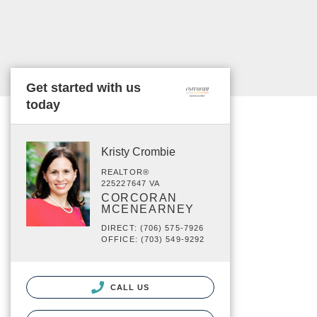
Get started with us
today
Kristy Crombie
REALTOR®
225227647 VA
CORCORAN
MCENEARNEY
DIRECT: (706) 575-7926
OFFICE: (703) 549-9292
CALL US