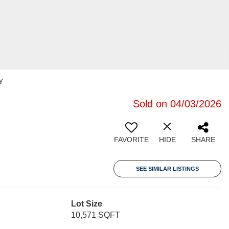
y
Sold on 04/03/2026
FAVORITE
HIDE
SHARE
SEE SIMILAR LISTINGS
Lot Size
10,571 SQFT