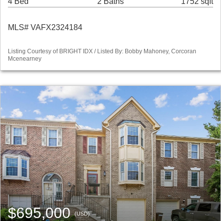
4 Bed
2 Baths
1752 sqft
MLS# VAFX2324184
Listing Courtesy of BRIGHT IDX / Listed By: Bobby Mahoney, Corcoran
Mcenearney
$695,000
(USD)