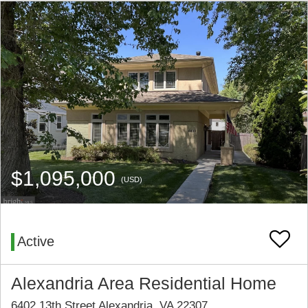
$1,095,000
(USD)
Active
Alexandria Area Residential Home
6402 13th Street Alexandria, VA 22307