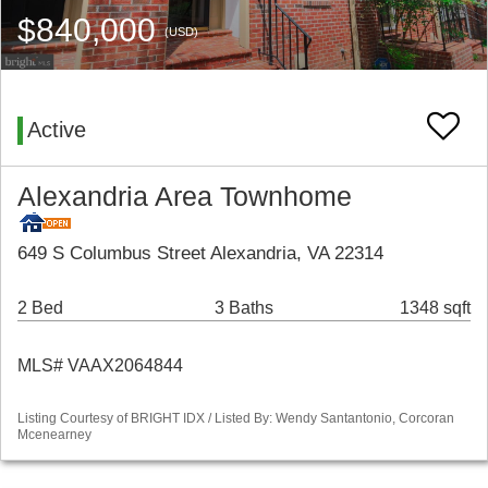
$840,000
(USD)
Active
Alexandria Area Townhome
649 S Columbus Street Alexandria, VA 22314
2 Bed
3 Baths
1348 sqft
MLS# VAAX2064844
Listing Courtesy of BRIGHT IDX / Listed By: Wendy Santantonio, Corcoran
Mcenearney