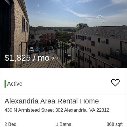
$1,825 / mo
(USD)
Active
Alexandria Area Rental Home
430 N Armistead Street 302 Alexandria, VA 22312
2 Bed
1 Baths
868 sqft