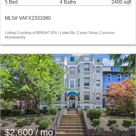
5 Bed
4 Baths
2400 sqft
MLS# VAFX2331080
Listing Courtesy of BRIGHT IDX / Listed By: Casey Shaw, Corcoran
Mcenearney
$2,600 / mo
(USD)