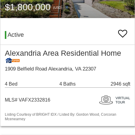
$1,800,000
(USD)
Active
Alexandria Area Residential Home
1909 Belfield Road Alexandria, VA 22307
4 Bed
4 Baths
2946 sqft
MLS# VAFX2332816
Listing Courtesy of BRIGHT IDX / Listed By: Gordon Wood, Corcoran
Mcenearney