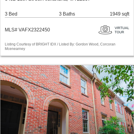
3 Bed
3 Baths
1949 sqft
MLS# VAFX2322450
Listing Courtesy of BRIGHT IDX / Listed By: Gordon Wood, Corcoran
Mcenearney