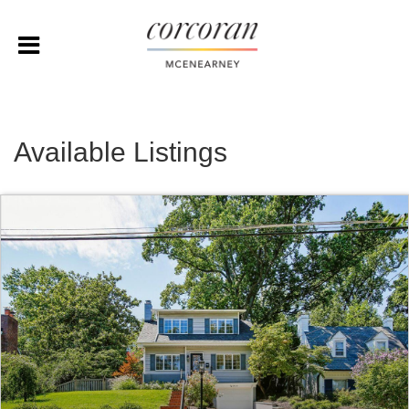
Available Listings