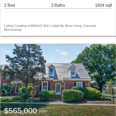
2 Bed
3 Baths
1604 sqft
Listing Courtesy of BRIGHT IDX / Listed By: Brian Hong, Corcoran
Mcenearney
$565,000
(USD)