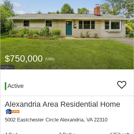
$750,000
(USD)
Active
Alexandria Area Residential Home
5002 Eastchester Circle Alexandria, VA 22310