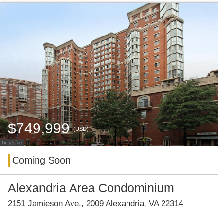
$749,999
(USD)
Coming Soon
Alexandria Area Condominium
2151 Jamieson Ave., 2009 Alexandria, VA 22314