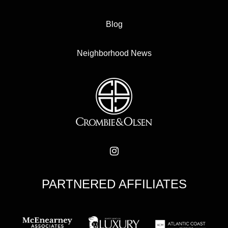
Blog
Neighborhood News
PARTNERED AFFILIATES