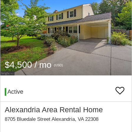
$4,500 / mo
(USD)
Active
Alexandria Area Rental Home
8705 Bluedale Street Alexandria, VA 22308