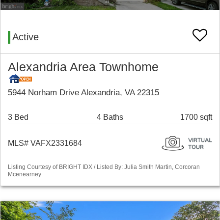
Active
Alexandria Area Townhome
5944 Norham Drive Alexandria, VA 22315
3 Bed
4 Baths
1700 sqft
MLS# VAFX2331684
Listing Courtesy of BRIGHT IDX / Listed By: Julia Smith Martin, Corcoran
Mcenearney