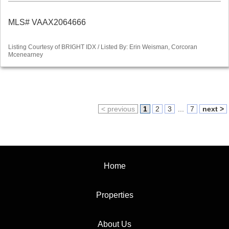
MLS# VAAX2064666
Listing Courtesy of BRIGHT IDX / Listed By: Erin Weisman, Corcoran
Mcenearney
< previous
1
2
3
...
7
next >
Home
Properties
About Us