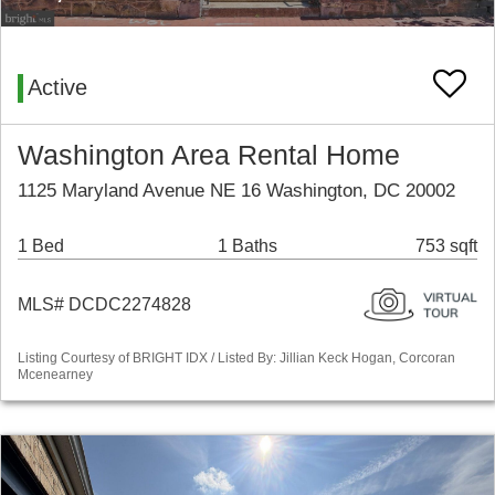
Active
Washington Area Rental Home
1125 Maryland Avenue NE 16 Washington, DC 20002
1 Bed
1 Baths
753 sqft
MLS# DCDC2274828
Listing Courtesy of BRIGHT IDX / Listed By: Jillian Keck Hogan, Corcoran
Mcenearney