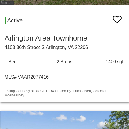
Active
Arlington Area Townhome
4103 36th Street S Arlington, VA 22206
1 Bed
2 Baths
1400 sqft
MLS# VAAR2077416
Listing Courtesy of BRIGHT IDX / Listed By: Erika Olsen, Corcoran
Mcenearney